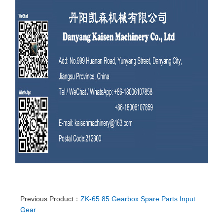
Previous Product：
ZK-65 85 Gearbox Spare Parts Input
Gear