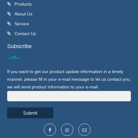
Products
About Us
Service
Contact Us
Subscribe
If you want to get our product update information in a timely
manner, please fill in your e-mail message to let us contact you,
we will send product information to your e-mail.
Submit