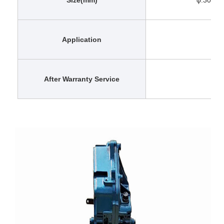
Application
After Warranty Service