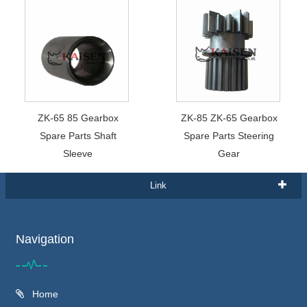
ZK-65 85 Gearbox
ZK-85 ZK-65 Gearbox
Spare Parts Shaft
Spare Parts Steering
Sleeve
Gear
Link
Navigation
Home