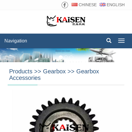
CHINESE
ENGLISH
Navigation
Navig
Products
>>
Gearbox
>>
Gearbox
Accessories