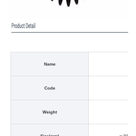
Name
Code
Weight
Size(mm)
φ:30 Φ: