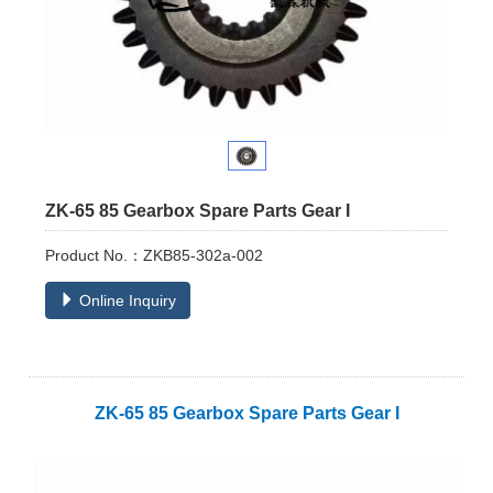
ZK-65 85 Gearbox Spare Parts Gear I
Product No.：ZKB85-302a-002
Online Inquiry
ZK-
65 85 Gearbox Spare Parts Gear I