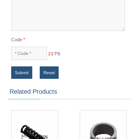
Code
*
Submit
Reset
Related Products