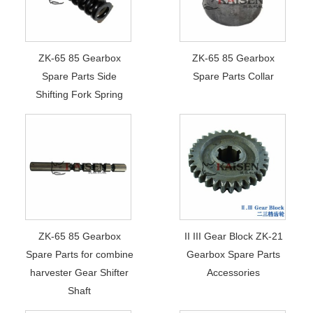
ZK-65 85 Gearbox
ZK-65 85 Gearbox
Spare Parts Side
Spare Parts Collar
Shifting Fork Spring
ZK-65 85 Gearbox
II III Gear Block ZK-21
Spare Parts for combine
Gearbox Spare Parts
harvester Gear Shifter
Accessories
Shaft