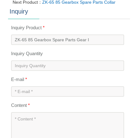
Next Product：
ZK-65 85 Gearbox Spare Parts Collar
Inquiry
Inquiry Product
*
Inquiry Quantity
E-mail
*
Content
*