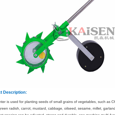
t Description:
nter is used for planting seeds of small grains of vegetables, such as 
green radish, carrot, mustard, cabbage, oilseed, sesame, millet, garla