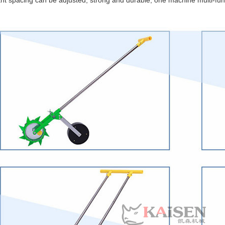
ant spacing can be adjusted, strong and durable, one machine multi-fun