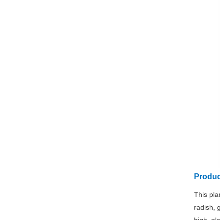
Produc
This pla
radish, 