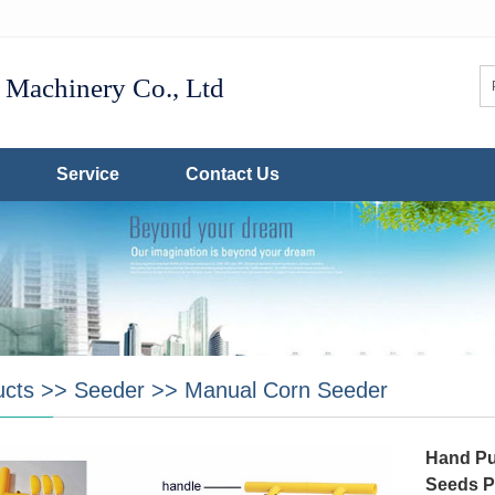
Machinery Co., Ltd
Service
Contact Us
ucts
>>
Seeder
>>
Manual Corn Seeder
Hand Pu
Seeds P