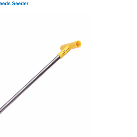
Seeds Seeder