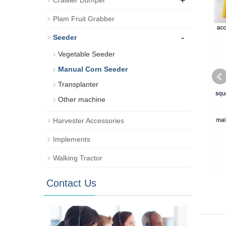
+
Crawler Dumper
Plam Fruit Grabber
-
Seeder
Vegetable Seeder
Manual Corn Seeder
Transplanter
Other machine
Harvester Accessories
Implements
Walking Tractor
Contact Us