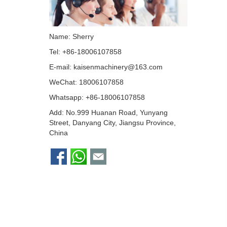
Name: Sherry
Tel: +86-18006107858
E-mail:
kaisenmachinery@163.com
WeChat: 18006107858
Whatsapp:
+86-18006107858
Add: No.999 Huanan Road, Yunyang
Street, Danyang City, Jiangsu Province,
China