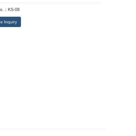
No.：KS-08
e Inquiry