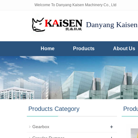
Welcome To Danyang Kaisen Machinery Co., Ltd
Danyang Kaisen 
Home
Products
About Us
Products Category
Prod
+
Gearbox